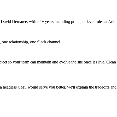
y David Demaree, with 25+ years including principal-level roles at Ado
 one relationship, one Slack channel.
oject so your team can maintain and evolve the site once it's live. Clea
If a headless CMS would serve you better, we'll explain the tradeoffs an