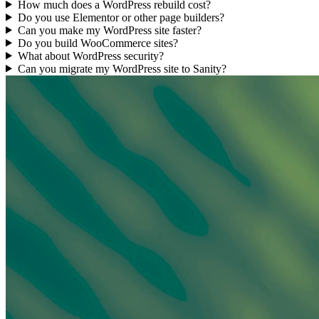
How much does a WordPress rebuild cost?
Do you use Elementor or other page builders?
Can you make my WordPress site faster?
Do you build WooCommerce sites?
What about WordPress security?
Can you migrate my WordPress site to Sanity?