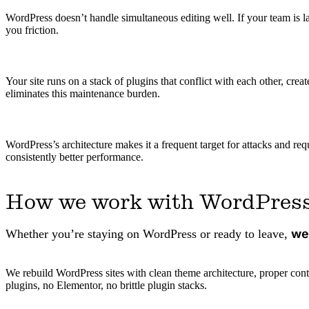
WordPress doesn’t handle simultaneous editing well. If your team is la
you friction.
Your site runs on a stack of plugins that conflict with each other, cr
eliminates this maintenance burden.
WordPress’s architecture makes it a frequent target for attacks and re
consistently better performance.
How we work with WordPres
we
Whether you’re staying on WordPress or ready to leave,
We rebuild WordPress sites with clean theme architecture, proper con
plugins, no Elementor, no brittle plugin stacks.