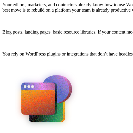
Your editors, marketers, and contractors already know how to use Wor
best move is to rebuild on a platform your team is already productive 
Blog posts, landing pages, basic resource libraries. If your content 
You rely on WordPress plugins or integrations that don’t have headless