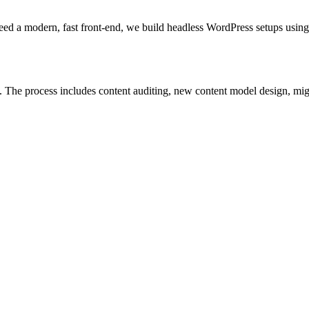
 need a modern, fast front-end, we build headless WordPress setups u
The process includes content auditing, new content model design, migra