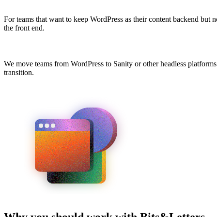
For teams that want to keep WordPress as their content backend but
the front end.
We move teams from WordPress to Sanity or other headless platforms. 
transition.
Why you should work with Bits&Letters