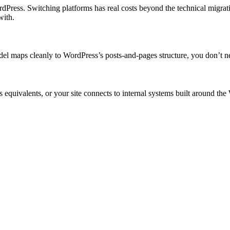
dPress. Switching platforms has real costs beyond the technical migra
with.
model maps cleanly to WordPress’s posts-and-pages structure, you don’t
 equivalents, or your site connects to internal systems built around th