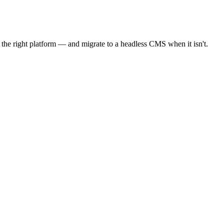
the right platform — and migrate to a headless CMS when it isn't.