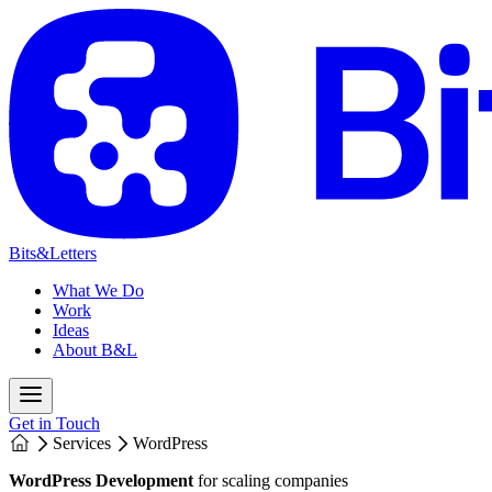
Bits&Letters
What We Do
Work
Ideas
About B&L
Get in Touch
Services
WordPress
WordPress Development
for scaling companies