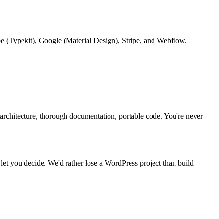
be (Typekit), Google (Material Design), Stripe, and Webflow.
n architecture, thorough documentation, portable code. You're never
d let you decide. We'd rather lose a WordPress project than build