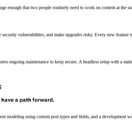
rge enough that two people routinely need to work on content at the sam
eate security vulnerabilities, and make upgrades risky. Every new featu
quires ongoing maintenance to keep secure. A headless setup with a stati
s
 have a path forward.
tent modeling using custom post types and fields, and a development wo