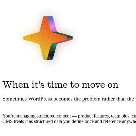
When it’s time to move on
Sometimes WordPress becomes the problem rather than the 
You’re managing structured content — product features, team bios, custo
CMS treats it as structured data you define once and reference anywh