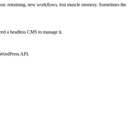
tion: retraining, new workflows, lost muscle memory. Sometimes the
 need a headless CMS to manage it.
e WordPress API.