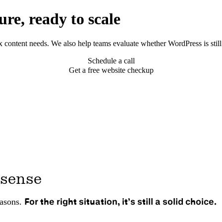
re, ready to scale
ontent needs. We also help teams evaluate whether WordPress is still 
Schedule a call
Get a free website checkup
 sense
For the right situation, it’s still a solid choice.
easons.