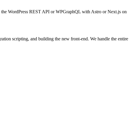
sing the WordPress REST API or WPGraphQL with Astro or Next.js on
tion scripting, and building the new front-end. We handle the entire