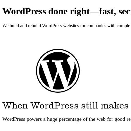
WordPress done right—fast, secu
We build and rebuild WordPress websites for companies with complex c
When WordPress still makes
WordPress powers a huge percentage of the web for good r