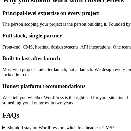
Principal-level expertise on every project
The person scoping your project is the person building it. Founded b
Full stack, single partner
Front-end, CMS, hosting, design systems, API integrations. One team,
Built to last after launch
Most web projects fail after launch, not at launch. We design every pr
locked in to us.
Honest platform recommendations
We'll tell you whether WordPress is the right call for your situation. 
something you'll outgrow in two years.
FAQs
Should I stay on WordPress or switch to a headless CMS?