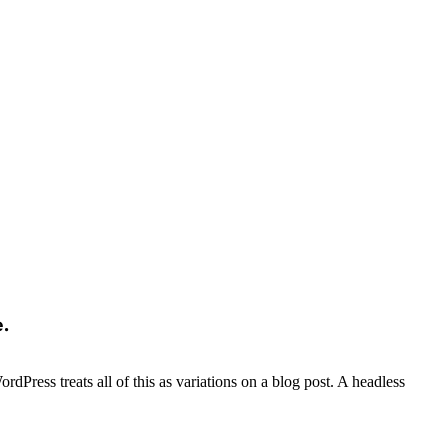
.
dPress treats all of this as variations on a blog post. A headless