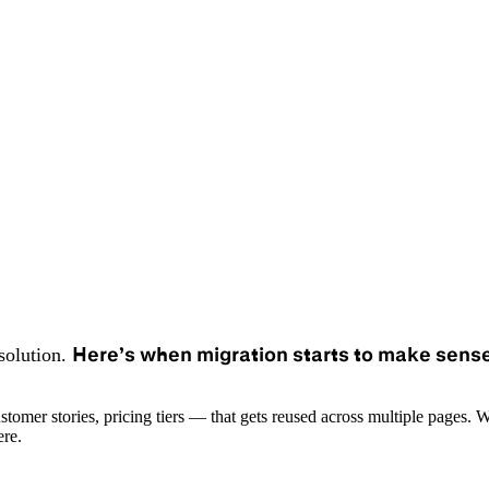
Here’s when migration starts to make sense
solution.
mer stories, pricing tiers — that gets reused across multiple pages. Wor
ere.