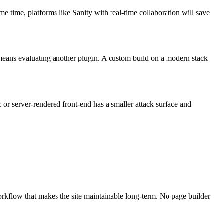
e time, platforms like Sanity with real-time collaboration will save
re means evaluating another plugin. A custom build on a modern stack
c or server-rendered front-end has a smaller attack surface and
rkflow that makes the site maintainable long-term. No page builder