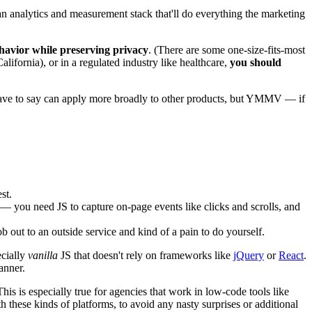
 an analytics and measurement stack that'll do everything the marketing
behavior while preserving privacy
. (There are some one-size-fits-most
alifornia), or in a regulated industry like healthcare,
you should
 have to say can apply more broadly to other products, but YMMV — if
st.
 — you need JS to capture on-page events like clicks and scrolls, and
b out to an outside service and kind of a pain to do yourself.
ecially
vanilla
JS that doesn't rely on frameworks like
jQuery
or
React
.
anner.
his is especially true for agencies that work in low-code tools like
h these kinds of platforms, to avoid any nasty surprises or additional