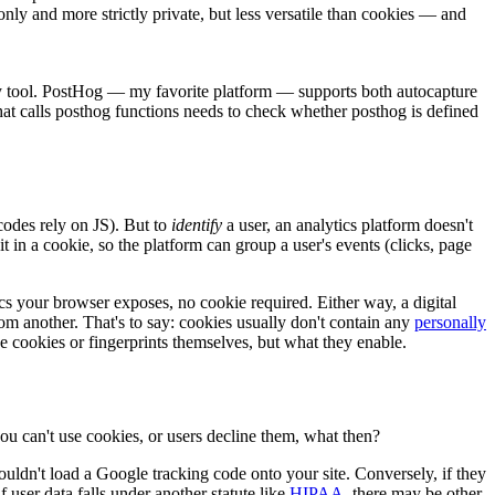
nly and more strictly private, but less versatile than cookies — and
by tool. PostHog — my favorite platform — supports both autocapture
that calls posthog functions needs to check whether posthog is defined
codes rely on JS). But to
identify
a user, an analytics platform doesn't
t in a cookie, so the platform can group a user's events (clicks, page
ics your browser exposes, no cookie required. Either way, a digital
from another. That's to say: cookies usually don't contain any
personally
he cookies or fingerprints themselves, but what they enable.
 you can't use cookies, or users decline them, what then?
ouldn't load a Google tracking code onto your site. Conversely, if they
user data falls under another statute like
HIPAA
, there may be other