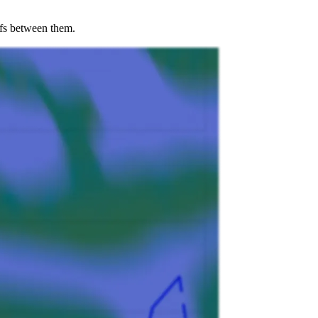
offs between them.