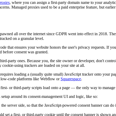
roxies
, where you can assign a first-party domain name to your analyt
ncerns. Managed proxies used to be a paid enterprise feature, but earlier
awned all over the internet since GDPR went into effect in 2018. These 
tracked on a granular level.
code that ensures your website honors the user's privacy requests. If you 
ad before consent was granted.
r third-party ones. Because you, the site owner or developer, don't contr
 cookie-using trackers are loaded on your site at all.
g requires loading a (usually quite small) JavaScript tracker onto your p
or low-code platforms like Webflow or
Squarespace
.
irst- or third-party scripts load onto a page — the only way to manage
s setup around its consent-management UI and logic, like so:
n the server side, so that the JavaScript-powered consent banner can do i
ld set a first- or third-party cookie until the consent banner is shown a