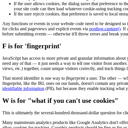
If the user allows cookies, the dialog saves that preference to t
your site code can then load whatever cookie-using tracking c
If the user
rejects
cookies, that preference is saved to local stor
Any functions or events in your website code need to be designed so
for clicks and pageviews and explicit events via
posthog.capture()
. If
before submitting events — otherwise it'll throw errors and break your
F is for 'fingerprint'
JavaScript has access to more private and granular information about
need any of that — it just needs a way to tell one visitor from another
views, etc.) together, count unique visitors correctly, and track things
That stored identifier is one way to
fingerprint
a user. The other — wh
fingerprint, like the IRL ones on our hands, doesn't contain any privat
identifiable information
(PII), but because they enable tracking what yo
W is for "what if you can't use cookies"
This is ultimately the several-hundred-thousand-dollar question for clie
Many mainstream analytics products like Google Analytics don't offer a
allow cookies for tracking, Google's products should be fine
as far a