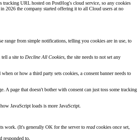
ics tracking URL hosted on PostHog's cloud service, so any cookies
 in 2026 the company started offering it to all Cloud users at no
range from simple notifications, telling you cookies are in use, to
tell a site to
Decline All Cookies
, the site needs to not set any
ol when or how a third party sets cookies, a consent banner needs to
age. A page that doesn't bother with consent can just toss some tracking
 how JavaScript loads is more JavaScript.
ts work. (It's generally OK for the server to
read
cookies once set,
nd responded to.