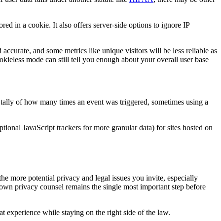
red in a cookie. It also offers server-side options to ignore IP
 accurate, and some metrics like unique visitors will be less reliable as
ookieless mode can still tell you enough about your overall user base
ng tally of how many times an event was triggered, sometimes using a
tional JavaScript trackers for more granular data) for sites hosted on
the more potential privacy and legal issues you invite, especially
 own privacy counsel remains the single most important step before
 experience while staying on the right side of the law.