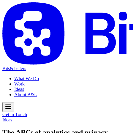
Bits&Letters
What We Do
Work
Ideas
About B&L
Get in Touch
Ideas
The ABCs of analytics and privacy