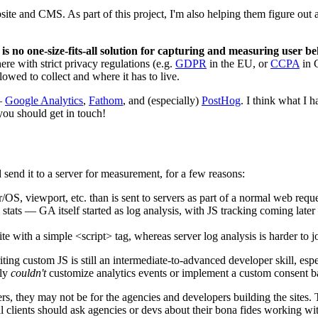
bsite and CMS. As part of this project, I'm also helping them figure out
 is no one-size-fits-all solution for capturing and measuring user 
re with strict privacy regulations (e.g.
GDPR
in the EU, or
CCPA
in C
owed to collect and where it has to live.
 —
Google Analytics
,
Fathom
, and (especially)
PostHog
. I think what I
you should get in touch!
d send it to a server for measurement, for a few reasons:
OS, viewport, etc. than is sent to servers as part of a normal web reque
stats — GA itself started as log analysis, with JS tracking coming later
e with a simple <script> tag, whereas server log analysis is harder to jo
ting custom JS is still an intermediate-to-advanced developer skill, esp
bly
couldn't
customize analytics events or implement a custom consent b
ers, they may not be for the agencies and developers building the sites. T
al clients should ask agencies or devs about their bona fides working wit