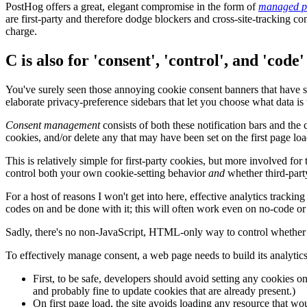
PostHog offers a great, elegant compromise in the form of
managed p
are first-party and therefore dodge blockers and cross-site-tracking co
charge.
C is also for 'consent', 'control', and 'code'
You've surely seen those annoying cookie consent banners that have sp
elaborate privacy-preference sidebars that let you choose what data is 
Consent management
consists of both these notification bars and the 
cookies, and/or delete any that may have been set on the first page lo
This is relatively simple for first-party cookies, but more involved fo
control both your own cookie-setting behavior
and
whether third-party
For a host of reasons I won't get into here, effective analytics trackin
codes on and be done with it; this will often work even on no-code 
Sadly, there's no non-JavaScript, HTML-only way to control whether f
To effectively manage consent, a web page needs to build its analytic
First, to be safe, developers should avoid setting any cookies o
and probably fine to update cookies that are already present.)
On first page load, the site avoids loading any resource that wou