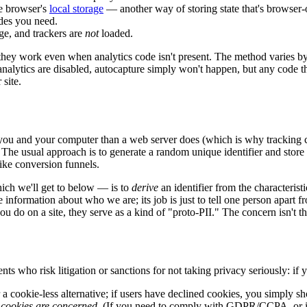
he browser's
local storage
— another way of storing state that's browser-o
odes you need.
age, and trackers are
not
loaded.
 they work even when analytics code isn't present. The method varies 
 analytics are disabled, autocapture simply won't happen, but any code 
 site.
 you and your computer than a web server does (which is why tracking 
. The usual approach is to generate a random unique identifier and store i
 like conversion funnels.
ich we'll get to below — is to
derive
an identifier from the characterist
e information about who we are; its job is just to tell one person apart 
u do on a site, they serve as a kind of "proto-PII." The concern isn't t
nts who risk litigation or sanctions for not taking privacy seriously: if
 cookie-less alternative; if users have declined cookies, you simply sh
s cookies are concerned
. (If you need to comply with GDPR/CCPA, or if 