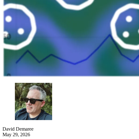
David Demaree
May 29, 2026