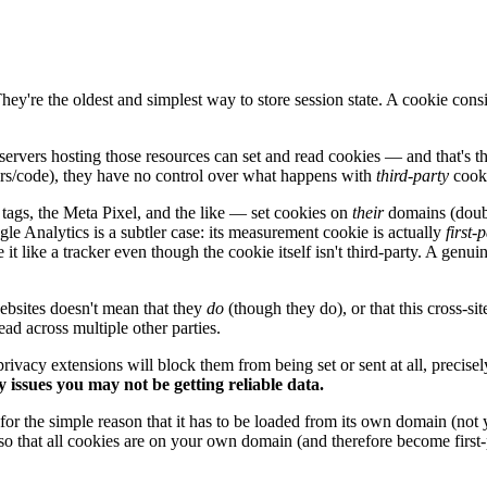
 They're the oldest and simplest way to store session state. A cookie co
servers hosting those resources can set and read cookies — and that's t
ers/code), they have no control over what happens with
third-party
cooki
tags, the Meta Pixel, and the like — set cookies on
their
domains (double
le Analytics is a subtler case: its measurement cookie is actually
first-
t like a tracker even though the cookie itself isn't third-party. A genuine
bsites doesn't mean that they
do
(though they do), or that this cross-site
ead across multiple other parties.
rivacy extensions will block them from being set or sent at all, precisel
cy issues you may not be getting reliable data.
 for the simple reason that it has to be loaded from its own domain (not 
 so that all cookies are on your own domain (and therefore become first