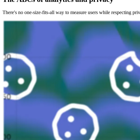
There's no one-size-fits-all way to measure users while respecting priv