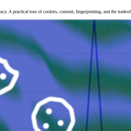
acy. A practical tour of cookies, consent, fingerprinting, and the trade