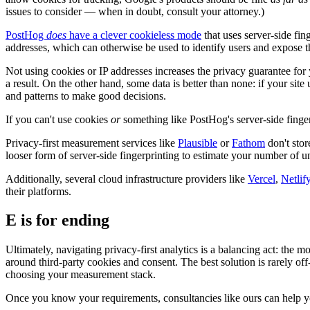
issues to consider — when in doubt, consult your attorney.)
PostHog
does
have a clever cookieless mode
that uses server-side fing
addresses, which can otherwise be used to identify users and expose the
Not using cookies or IP addresses increases the privacy guarantee for yo
a result. On the other hand, some data is better than none: if your sit
and patterns to make good decisions.
If you can't use cookies
or
something like PostHog's server-side fingerpr
Privacy-first measurement services like
Plausible
or
Fathom
don't stor
looser form of server-side fingerprinting to estimate your number of un
Additionally, several cloud infrastructure providers like
Vercel
,
Netlif
their platforms.
E is for ending
Ultimately, navigating privacy-first analytics is a balancing act: the m
around third-party cookies and consent. The best solution is rarely o
choosing your measurement stack.
Once you know your requirements, consultancies like ours can help you