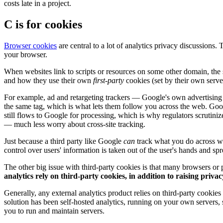
costs late in a project.
C is for cookies
Browser cookies
are central to a lot of analytics privacy discussions.
your browser.
When websites link to scripts or resources on some other domain, the 
and how they use their own
first-party
cookies (set by their own serv
For example, ad and retargeting trackers — Google's own advertising 
the same tag, which is what lets them follow you across the web. Goog
still flows to Google for processing, which is why regulators scrutinize i
— much less worry about cross-site tracking.
Just because a third party like Google
can
track what you do across we
control over users' information is taken out of the user's hands and spr
The other big issue with third-party cookies is that many browsers or p
analytics rely on third-party cookies, in addition to raising priva
Generally, any external analytics product relies on third-party cookies
solution has been self-hosted analytics, running on your own servers,
you to run and maintain servers.