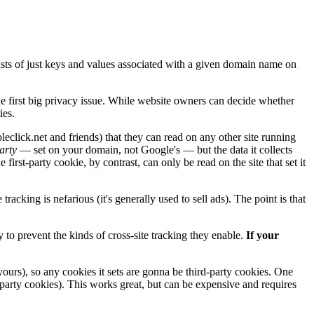
nsists of just keys and values associated with a given domain name on
he first big privacy issue. While website owners can decide whether
es.
click.net and friends) that they can read on any other site running
party
— set on your domain, not Google's — but the data it collects
 first-party cookie, by contrast, can only be read on the site that set it
 tracking is nefarious (it's generally used to sell ads). The point is that
y to prevent the kinds of cross-site tracking they enable.
If your
yours), so any cookies it sets are gonna be third-party cookies. One
-party cookies). This works great, but can be expensive and requires