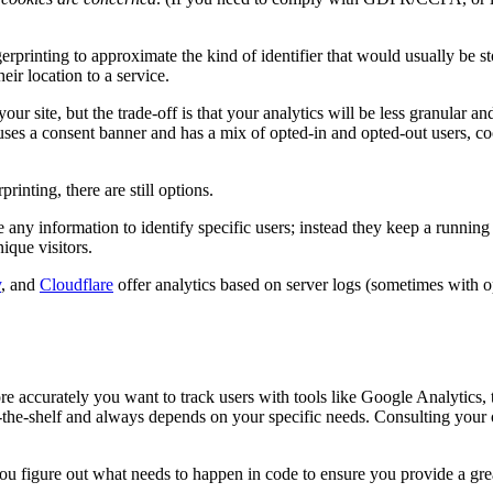
erprinting to approximate the kind of identifier that would usually be sto
ir location to a service.
ur site, but the trade-off is that your analytics will be less granular and
e uses a consent banner and has a mix of opted-in and opted-out users, c
inting, there are still options.
e any information to identify specific users; instead they keep a runni
ique visitors.
y
, and
Cloudflare
offer analytics based on server logs (sometimes with op
ore accurately you want to track users with tools like Google Analytics, 
ff-the-shelf and always depends on your specific needs. Consulting your
 figure out what needs to happen in code to ensure you provide a great