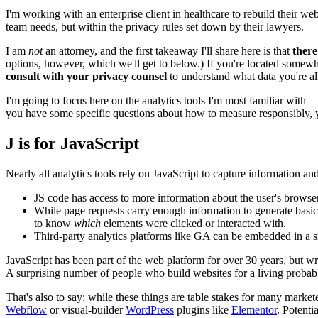
I'm working with an enterprise client in healthcare to rebuild their we
team needs, but within the privacy rules set down by their lawyers.
I am
not
an attorney, and the first takeaway I'll share here is that
there
options, however, which we'll get to below.) If you're located somewhe
consult with your privacy counsel
to understand what data you're all
I'm going to focus here on the analytics tools I'm most familiar with
you have some specific questions about how to measure responsibly, 
J is for JavaScript
Nearly all analytics tools rely on JavaScript to capture information an
JS code has access to more information about the user's browser/
While page requests carry enough information to generate basic 
to know
which
elements were clicked or interacted with.
Third-party analytics platforms like GA can be embedded in a sit
JavaScript has been part of the web platform for over 30 years, but wri
A surprising number of people who build websites for a living proba
That's also to say: while these things are table stakes for many market
Webflow
or visual-builder
WordPress
plugins like
Elementor
. Potenti