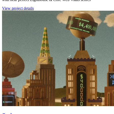
View project details