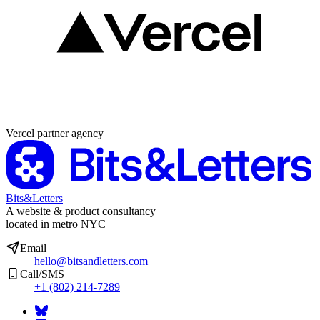
Partner agency
Vercel partner agency
Bits&Letters
A website & product consultancy
located in metro NYC
Email
hello@bitsandletters.com
Call/SMS
+1 (802) 214-7289