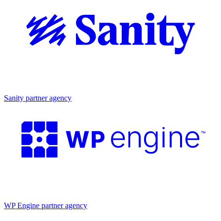
Partner agency
Sanity partner agency
Partner agency
WP Engine partner agency