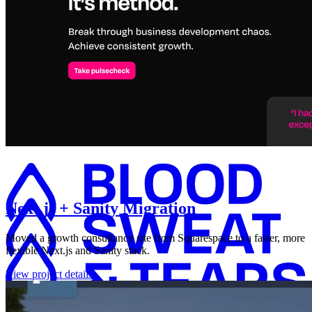
Next.js + Sanity Migration
Moved a growth consultancy site from Squarespace to a faster, more
flexible Next.js and Sanity stack.
View project details