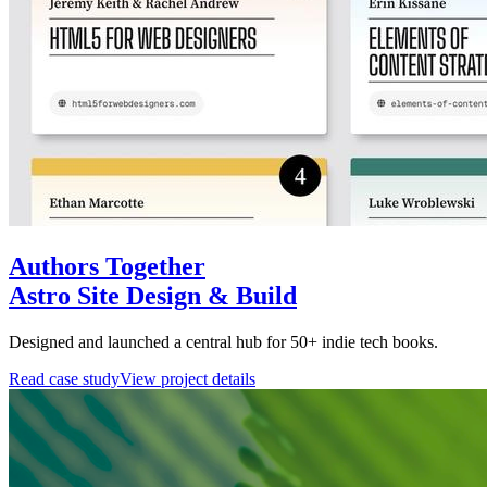
Authors Together
Astro Site Design & Build
Designed and launched a central hub for 50+ indie tech books.
Read case study
View project details