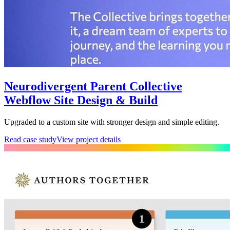
Neurodivergent Parent Collective
Webflow Site Design & Build
Upgraded to a custom site with stronger design and simple editing.
Read case study
View project details