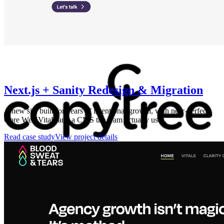
Next.js + Sanity Redesign & Migration
A new site built for years of intentional growth, with near-perfect
Core Web Vitals and a CMS the team actually uses.
Read case study
View project details