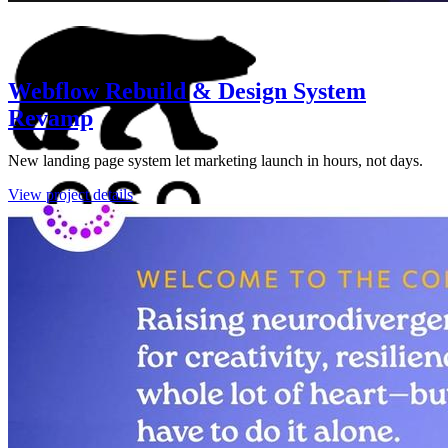
Webflow Rebuild & Design System
Revamp
New landing page system let marketing launch in hours, not days.
View project details