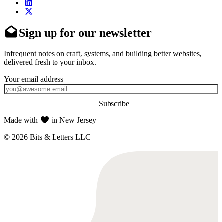
Sign up for our newsletter
Infrequent notes on craft, systems, and building better websites,
delivered fresh to your inbox.
Subscribe
Made with
in New Jersey
© 2026 Bits & Letters LLC