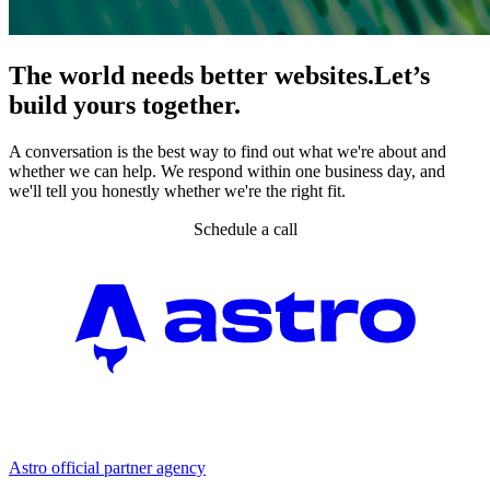
The world needs better websites.
Let’s
build yours together.
A conversation is the best way to find out what we're about and
whether we can help. We respond within one business day, and
we'll tell you honestly whether we're the right fit.
Schedule a call
Partner agency
Astro official partner agency