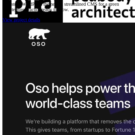
A custom WordPress theme and streamlined CMS for a green
architecture practice ready to grow.
View project details