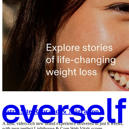
Astro Site Rebrand & Migration
A lush, video-rich new brand experience delivered in just 8 weeks,
with near perfect Lighthouse & Core Web Vitals scores