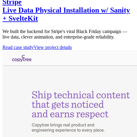
Stripe
Live Data Physical Installation w/ Sanity
+ SvelteKit
We built the backend for Stripe's viral Black Friday campaign —
live data, clever animation, and enterprise-grade reliability.
Read case study
View project details