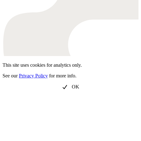
This site uses cookies for analytics only.
See our
Privacy Policy
for more info.
OK