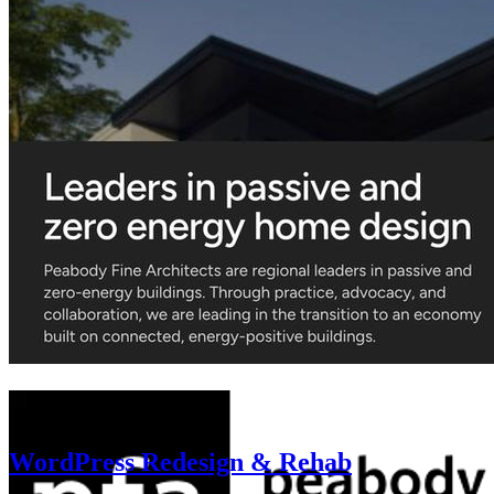
WordPress Redesign & Rehab