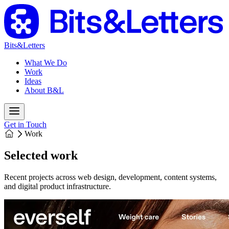
Bits&Letters
What We Do
Work
Ideas
About B&L
Get in Touch
Work
Selected work
Recent projects across web design, development, content systems,
and digital product infrastructure.