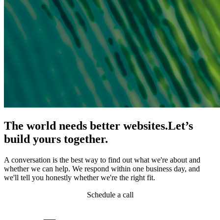
The world needs better websites.
Let’s
build yours together.
A conversation is the best way to find out what we're about and
whether we can help. We respond within one business day, and
we'll tell you honestly whether we're the right fit.
Schedule a call