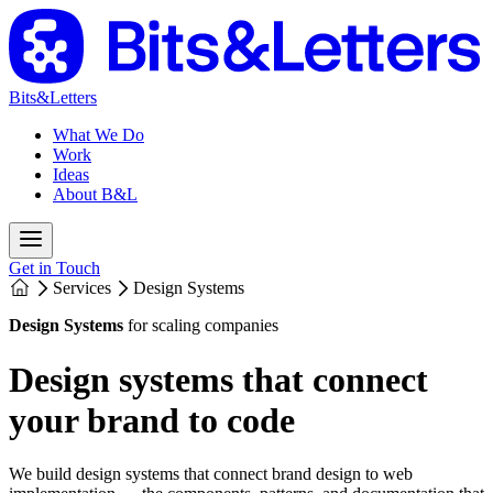
Bits&Letters
What We Do
Work
Ideas
About B&L
Get in Touch
Services
Design Systems
Design Systems
for scaling companies
Design systems that connect
your brand to code
We build design systems that connect brand design to web