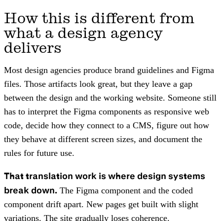
How this is different from
what a design agency
delivers
Most design agencies produce brand guidelines and Figma
files. Those artifacts look great, but they leave a gap
between the design and the working website. Someone still
has to interpret the Figma components as responsive web
code, decide how they connect to a CMS, figure out how
they behave at different screen sizes, and document the
rules for future use.
That translation work is where design systems
break down.
The Figma component and the coded
component drift apart. New pages get built with slight
variations. The site gradually loses coherence.