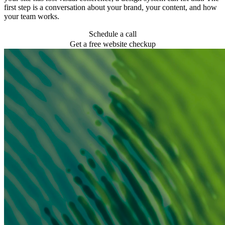
first step is a conversation about your brand, your content, and how
your team works.
Schedule a call
Get a free website checkup