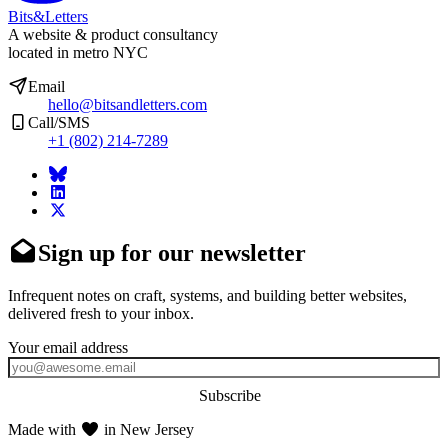
Bits&Letters
A website & product consultancy
located in metro NYC
Email
hello@bitsandletters.com
Call/SMS
+1 (802) 214-7289
Sign up for our newsletter
Infrequent notes on craft, systems, and building better websites,
delivered fresh to your inbox.
Subscribe
Made with
in New Jersey