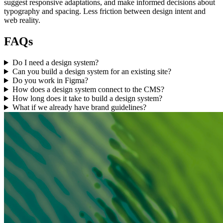
suggest responsive adaptations, and make informed decisions about
typography and spacing. Less friction between design intent and
web reality.
FAQs
Do I need a design system?
Can you build a design system for an existing site?
Do you work in Figma?
How does a design system connect to the CMS?
How long does it take to build a design system?
What if we already have brand guidelines?