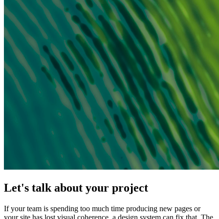
Let's talk about your project
If your team is spending too much time producing new pages or
your site has lost visual coherence, a design system can fix that. The