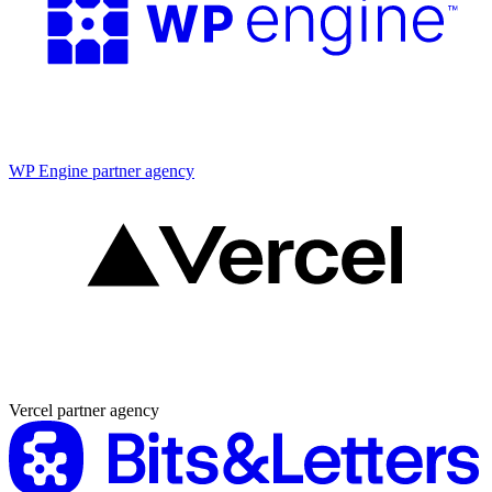
Partner agency
WP Engine partner agency
Partner agency
Vercel partner agency