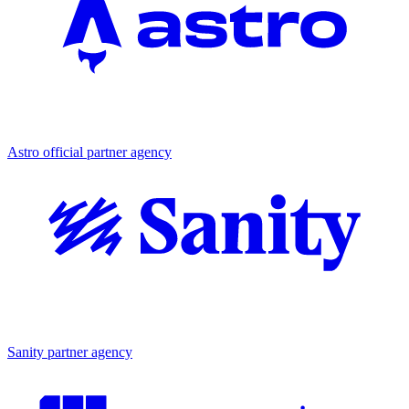
Partner agency
Astro official partner agency
Partner agency
Sanity partner agency