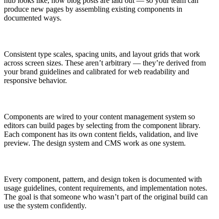
hub looks like, how blog posts are laid out — so your team can
produce new pages by assembling existing components in
documented ways.
Consistent type scales, spacing units, and layout grids that work
across screen sizes. These aren’t arbitrary — they’re derived from
your brand guidelines and calibrated for web readability and
responsive behavior.
Components are wired to your content management system so
editors can build pages by selecting from the component library.
Each component has its own content fields, validation, and live
preview. The design system and CMS work as one system.
Every component, pattern, and design token is documented with
usage guidelines, content requirements, and implementation notes.
The goal is that someone who wasn’t part of the original build can
use the system confidently.