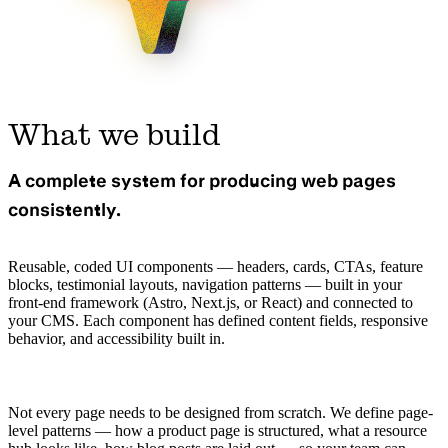
What we build
A complete system for producing web pages
consistently.
Reusable, coded UI components — headers, cards, CTAs, feature
blocks, testimonial layouts, navigation patterns — built in your
front-end framework (Astro, Next.js, or React) and connected to
your CMS. Each component has defined content fields, responsive
behavior, and accessibility built in.
Not every page needs to be designed from scratch. We define page-
level patterns — how a product page is structured, what a resource