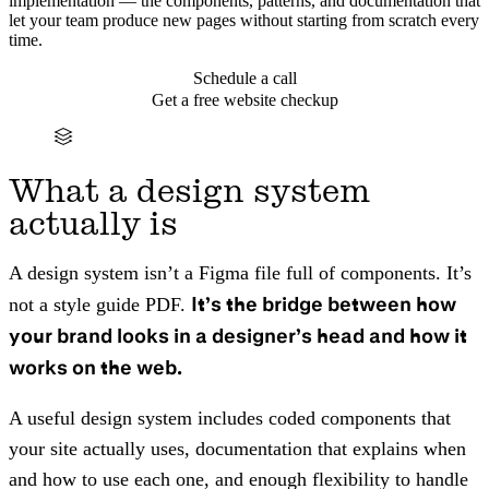
implementation — the components, patterns, and documentation that
let your team produce new pages without starting from scratch every
time.
Schedule a call
Get a free website checkup
What a design system
actually is
A design system isn’t a Figma file full of components. It’s
It’s the bridge between how
not a style guide PDF.
your brand looks in a designer’s head and how it
works on the web.
A useful design system includes coded components that
your site actually uses, documentation that explains when
and how to use each one, and enough flexibility to handle