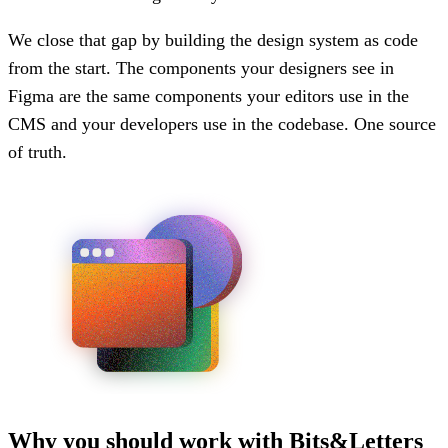
We close that gap by building the design system as code
from the start. The components your designers see in
Figma are the same components your editors use in the
CMS and your developers use in the codebase. One source
of truth.
Why you should work with Bits&Letters