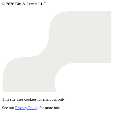
© 2026 Bits & Letters LLC
This site uses cookies for analytics only.
See our
Privacy Policy
for more info.