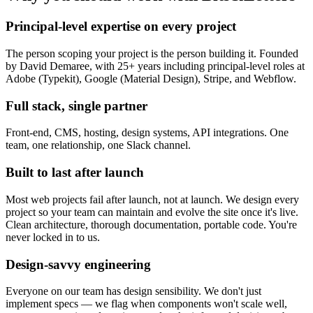
Principal-level expertise on every project
The person scoping your project is the person building it. Founded
by David Demaree, with 25+ years including principal-level roles at
Adobe (Typekit), Google (Material Design), Stripe, and Webflow.
Full stack, single partner
Front-end, CMS, hosting, design systems, API integrations. One
team, one relationship, one Slack channel.
Built to last after launch
Most web projects fail after launch, not at launch. We design every
project so your team can maintain and evolve the site once it's live.
Clean architecture, thorough documentation, portable code. You're
never locked in to us.
Design-savvy engineering
Everyone on our team has design sensibility. We don't just
implement specs — we flag when components won't scale well,