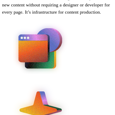
new content without requiring a designer or developer for
every page. It’s infrastructure for content production.