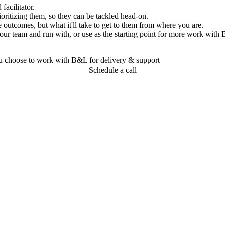
acilitator.
oritizing them, so they can be tackled head-on.
 outcomes, but what it'll take to get to them from where you are.
our team and run with, or use as the starting point for more work with
you choose to work with B&L for delivery & support
Schedule a call