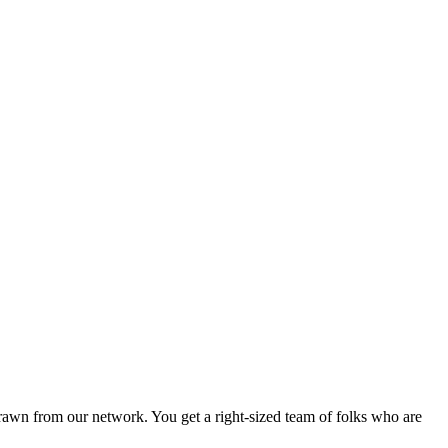
drawn from our network. You get a right-sized team of folks who are