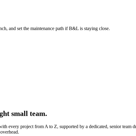
aunch, and set the maintenance path if B&L is staying close.
ght small team.
 with every project from A to Z, supported by a dedicated, senior team 
 overhead.