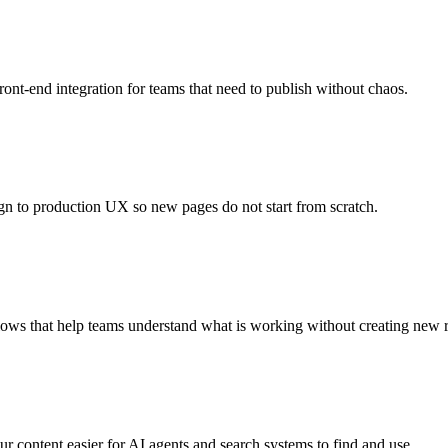
nt-end integration for teams that need to publish without chaos.
gn to production UX so new pages do not start from scratch.
ows that help teams understand what is working without creating new r
ur content easier for AI agents and search systems to find and use.