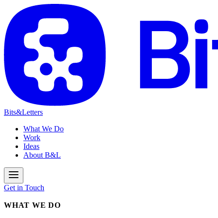
Bits&Letters
What We Do
Work
Ideas
About B&L
Get in Touch
WHAT WE DO