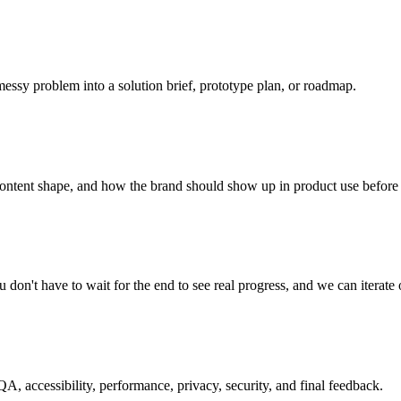
messy problem into a solution brief, prototype plan, or roadmap.
content shape, and how the brand should show up in product use before 
on't have to wait for the end to see real progress, and we can iterate 
 accessibility, performance, privacy, security, and final feedback.