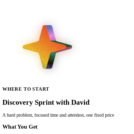
WHERE TO START
Discovery Sprint with David
A hard problem, focused time and attention, one fixed price
What You Get