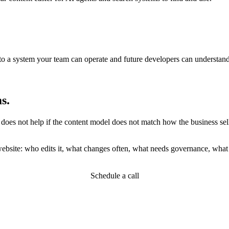
o a system your team can operate and future developers can understand
s.
 not help if the content model does not match how the business sells. A
website: who edits it, what changes often, what needs governance, what
Schedule a call