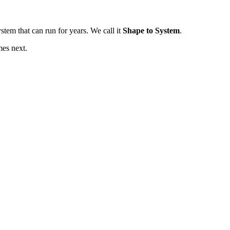
tem that can run for years. We call it
Shape to System
.
mes next.