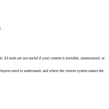
.
I tools are not useful if your content is invisible, unstructured, or
 buyers need to understand, and where the current system makes the