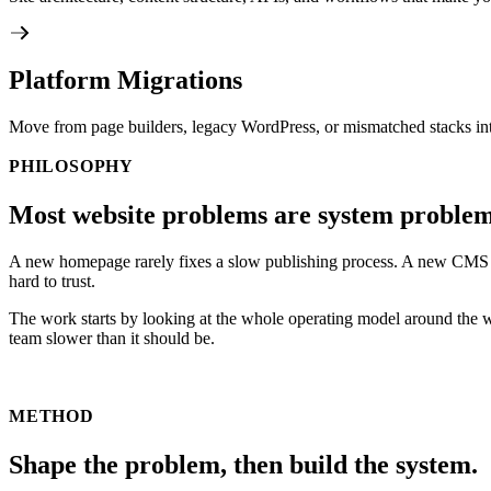
Platform Migrations
Move from page builders, legacy WordPress, or mismatched stacks int
PHILOSOPHY
Most website problems are system problem
A new homepage rarely fixes a slow publishing process. A new CMS does
hard to trust.
The work starts by looking at the whole operating model around the 
team slower than it should be.
METHOD
Shape the problem, then build the system.