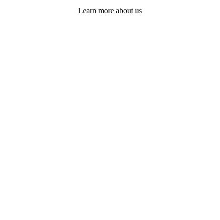
Learn more about us