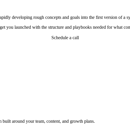
idly developing rough concepts and goals into the first version of a sys
d get you launched with the structure and playbooks needed for what co
Schedule a call
em built around your team, content, and growth plans.