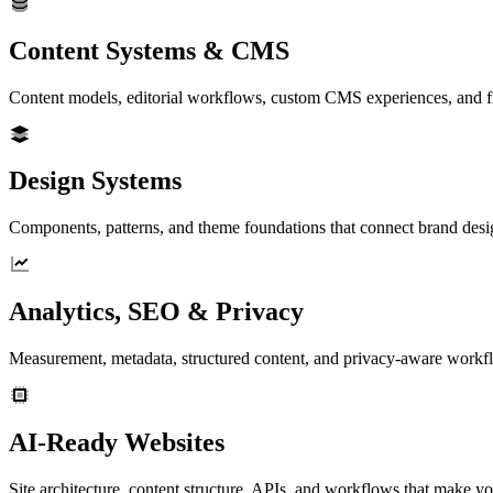
Content Systems & CMS
Content models, editorial workflows, custom CMS experiences, and fro
Design Systems
Components, patterns, and theme foundations that connect brand desi
Analytics, SEO & Privacy
Measurement, metadata, structured content, and privacy-aware workfl
AI-Ready Websites
Site architecture, content structure, APIs, and workflows that make yo