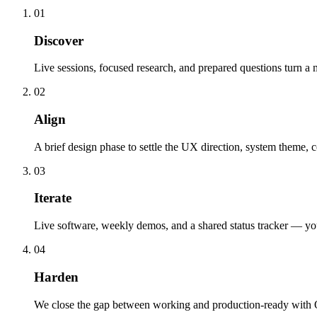
01
Discover
Live sessions, focused research, and prepared questions turn a 
02
Align
A brief design phase to settle the UX direction, system theme, 
03
Iterate
Live software, weekly demos, and a shared status tracker — you d
04
Harden
We close the gap between working and production-ready with QA,