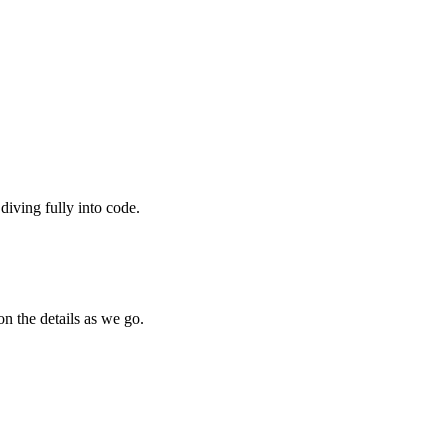
diving fully into code.
on the details as we go.