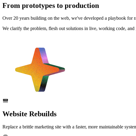
From prototypes to production
Over 20 years building on the web, we've developed a playbook for rap
We clarify the problem, flesh out solutions in live, working code, an
Website Rebuilds
Replace a brittle marketing site with a faster, more maintainable syst