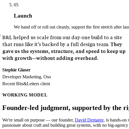
05
Launch
We hand off or roll out cleanly, support the first stretch after l
B&L helped us scale from our day-one build to a site
that runs like it’s backed by a full design team.
They
gave us the systems, structure, and speed to keep up
with growth—without adding overhead.
Stephie Glaser
Developer Marketing, Oso
Recent Bits&Letters client
WORKING MODEL
Founder-led judgment, supported by the ri
We're small on purpose — our founder,
David Demaree
, is hands-on
passionate about craft and building great systems, with no big-agency