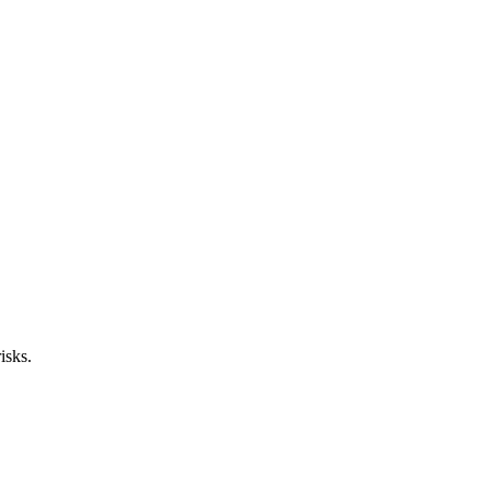
isks.