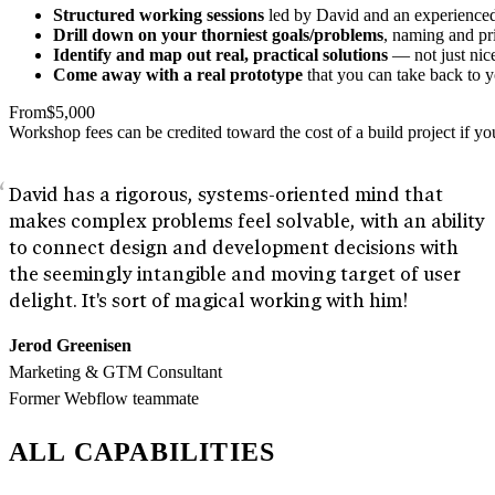
Structured working sessions
led by David and an experienced f
Drill down on your thorniest goals/problems
, naming and pri
Identify and map out real, practical solutions
— not just nice
Come away with a real prototype
that you can take back to y
From
$5,000
Workshop fees can be credited toward the cost of a build project if 
David has a rigorous, systems-oriented mind that
makes complex problems feel solvable, with an ability
to connect design and development decisions with
the seemingly intangible and moving target of user
delight. It's sort of magical working with him!
Jerod Greenisen
Marketing & GTM Consultant
Former Webflow teammate
ALL CAPABILITIES